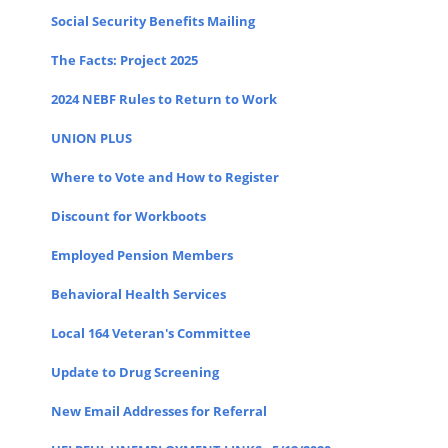
Social Security Benefits Mailing
The Facts: Project 2025
2024 NEBF Rules to Return to Work
UNION PLUS
Where to Vote and How to Register
Discount for Workboots
Employed Pension Members
Behavioral Health Services
Local 164 Veteran's Committee
Update to Drug Screening
New Email Addresses for Referral