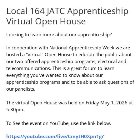
Local 164 JATC Apprenticeship
Virtual Open House
Looking to learn more about our apprenticeship?
In cooperation with National Apprenticeship Week we are
hosted a "virtual" Open House to educate the public about
our two offered apprenticeship programs, electrical and
telecommunications. This is a great forum to learn
everything you've wanted to know about our
apprenticeship programs and to be able to ask questions of
our panelists.
The virtual Open House was held on Friday May 1, 2026 at
5:30pm.
To See the event on YouTube, use the link below.
https://youtube.com/live/CmytH0Xpn1g?