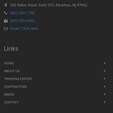
205 Robin Road, Suite 315, Paramus, NJ 07652
(201) 265-1700
(201) 265-6555
Email: Click Here
Links
HOME
ABOUT US
TRAINING CENTER
CONTRACTORS
GREEN
CONTACT