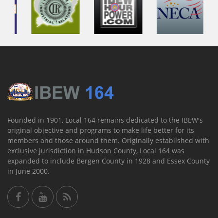
Founded in 1901, Local 164 remains dedicated to the IBEW's
original objective and programs to make life better for its
members and those around them. Originally established with
exclusive jurisdiction in Hudson County, Local 164 was
expanded to include Bergen County in 1928 and Essex County
in June 2000.