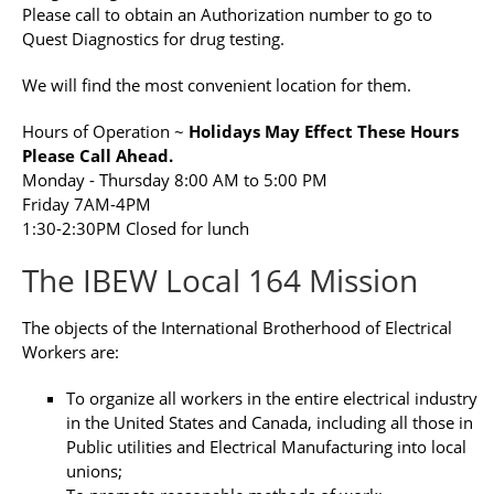
Please call to obtain an Authorization number to go to
Quest Diagnostics for drug testing.
We will find the most convenient location for them.
Hours of Operation ~
Holidays May Effect These Hours
Please Call Ahead.
Monday - Thursday 8:00 AM to 5:00 PM
Friday 7AM-4PM
1:30-2:30PM Closed for lunch
The IBEW Local 164 Mission
The objects of the International Brotherhood of Electrical
Workers are:
To organize all workers in the entire electrical industry
in the United States and Canada, including all those in
Public utilities and Electrical Manufacturing into local
unions;