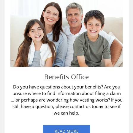
Benefits Office
Do you have questions about your benefits? Are you
unsure where to find information about filing a claim
... or perhaps are wondering how vesting works? If you
still have a question, please contact us today to see if
we can help.
READ MORE