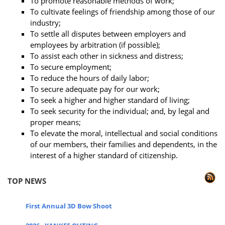
To promote reasonable methods of work;
To cultivate feelings of friendship among those of our
industry;
To settle all disputes between employers and
employees by arbitration (if possible);
To assist each other in sickness and distress;
To secure employment;
To reduce the hours of daily labor;
To secure adequate pay for our work;
To seek a higher and higher standard of living;
To seek security for the individual; and, by legal and
proper means;
To elevate the moral, intellectual and social conditions
of our members, their families and dependents, in the
interest of a higher standard of citizenship.
TOP NEWS
First Annual 3D Bow Shoot