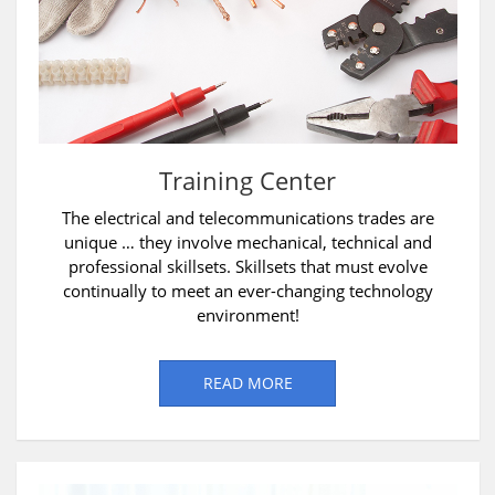
Training Center
The electrical and telecommunications trades are
unique … they involve mechanical, technical and
professional skillsets. Skillsets that must evolve
continually to meet an ever-changing technology
environment!
READ MORE