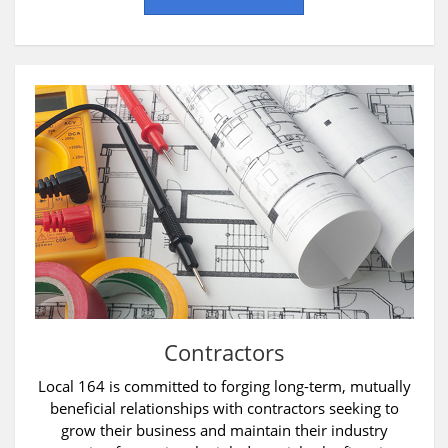
Contractors
Local 164 is committed to forging long-term, mutually
beneficial relationships with contractors seeking to
grow their business and maintain their industry