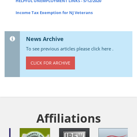
HELPFUL UNEMPLOYMENT LINKS - 5/12/2020
Income Tax Exemption for NJ Veterans
News Archive
To see previous articles please click here .
CLICK FOR ARCHIVE
Affiliations