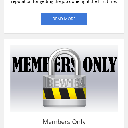
reputation for getting the job done right the first time.
READ MORE
Members Only