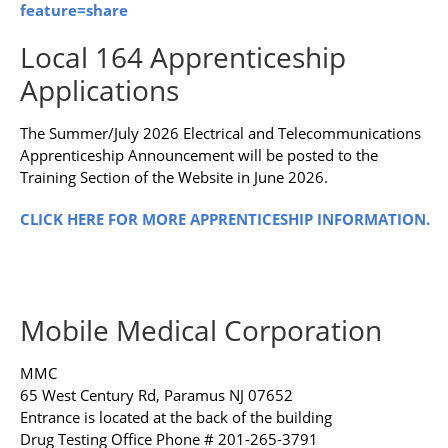
feature=share
Local 164 Apprenticeship
Applications
The Summer/July 2026 Electrical and Telecommunications
Apprenticeship Announcement will be posted to the
Training Section of the Website in June 2026.
CLICK HERE FOR MORE APPRENTICESHIP INFORMATION.
Mobile Medical Corporation
MMC
65 West Century Rd, Paramus NJ 07652
Entrance is located at the back of the building
Drug Testing Office Phone # 201-265-3791