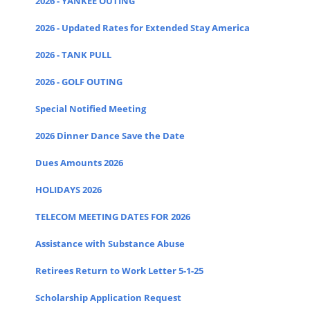
2026 - YANKEE OUTING
2026 - Updated Rates for Extended Stay America
2026 - TANK PULL
2026 - GOLF OUTING
Special Notified Meeting
2026 Dinner Dance Save the Date
Dues Amounts 2026
HOLIDAYS 2026
TELECOM MEETING DATES FOR 2026
Assistance with Substance Abuse
Retirees Return to Work Letter 5-1-25
Scholarship Application Request