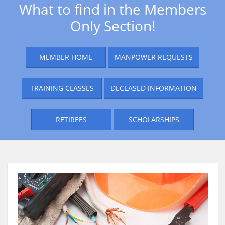
What to find in the Members
Only Section!
MEMBER HOME
MANPOWER REQUESTS
TRAINING CLASSES
DECEASED INFORMATION
RETIREES
SCHOLARSHIPS