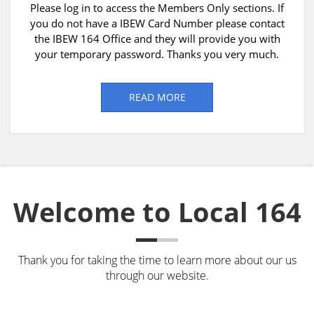
Please log in to access the Members Only sections. If
you do not have a IBEW Card Number please contact
the IBEW 164 Office and they will provide you with
your temporary password. Thanks you very much.
READ MORE
Welcome to Local 164
Thank you for taking the time to learn more about our us
through our website.