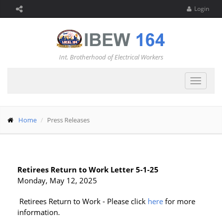
Login
Int. Brotherhood of Electrical Workers
Toggle
navigat
Home
Press Releases
Retirees Return to Work Letter 5-1-25
Monday, May 12, 2025
Retirees Return to Work - Please click
here
for more
information.