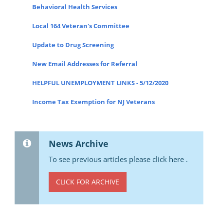
Behavioral Health Services
Local 164 Veteran's Committee
Update to Drug Screening
New Email Addresses for Referral
HELPFUL UNEMPLOYMENT LINKS - 5/12/2020
Income Tax Exemption for NJ Veterans
News Archive
To see previous articles please click here .
CLICK FOR ARCHIVE