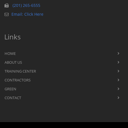
(201) 265-6555
Email: Click Here
Links
HOME
ABOUT US
TRAINING CENTER
CONTRACTORS
GREEN
CONTACT