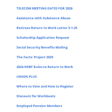
TELECOM MEETING DATES FOR 2026
Assistance with Substance Abuse
Retirees Return to Work Letter 5-1-25
Scholarship Application Request
Social Security Benefits Mailing
The Facts: Project 2025
2024 NEBF Rules to Return to Work
UNION PLUS
Where to Vote and How to Register
Discount for Workboots
Employed Pension Members