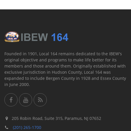
Founded in 1901, Local 164 remains dedicated to the IBEW's
original objective and programs to make life better for its
members and those around them. Originally established with
exclusive jurisdiction in Hudson County, Local 164 was
expanded to include Bergen County in 1928 and Essex County
in June 2000.
205 Robin Road, Suite 315, Paramus, NJ 07652
(201) 265-1700