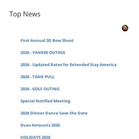
Top News
First Annual 3D Bow Shoot
2026 - YANKEE OUTING
2026 - Updated Rates for Extended Stay America
2026 - TANK PULL
2026 - GOLF OUTING
Special Notified Meeting
2026 Dinner Dance Save the Date
Dues Amounts 2026
HOLIDAYS 2026