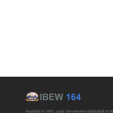
Founded in 1901, Local 164 remains dedicated to th