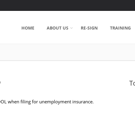
HOME
ABOUT US
RE-SIGN
TRAINING
T
0
 DOL when filing for unemployment insurance.