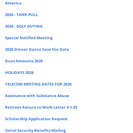
America
2026 - TANK PULL
2026 - GOLF OUTING
Special Notified Meeting
2026 Dinner Dance Save the Date
Dues Amounts 2026
HOLIDAYS 2026
TELECOM MEETING DATES FOR 2026
Assistance with Substance Abuse
Retirees Return to Work Letter 5-1-25
Scholarship Application Request
Social Security Benefits Mailing