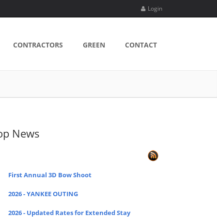
Login
CONTRACTORS
GREEN
CONTACT
op News
First Annual 3D Bow Shoot
2026 - YANKEE OUTING
2026 - Updated Rates for Extended Stay