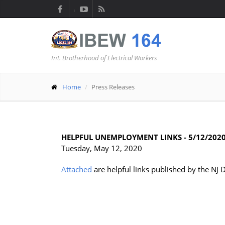
Int. Brotherhood of Electrical Workers
Home
Press Releases
HELPFUL UNEMPLOYMENT LINKS - 5/12/202
Tuesday, May 12, 2020
Attached
are helpful links published by the NJ