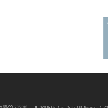
e IBEW's original
205 Robin Road, Suite 315, Paramus, NJ 0