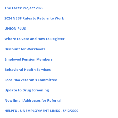
The Facts: Project 2025
2024 NEBF Rules to Return to Work
UNION PLUS
Where to Vote and How to Register
Discount for Workboots
Employed Pension Members
Behavioral Health Services
Local 164 Veteran's Committee
Update to Drug Screening
New Email Addresses for Referral
HELPFUL UNEMPLOYMENT LINKS - 5/12/2020