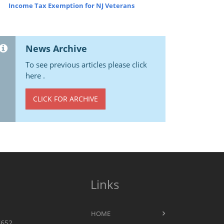
Income Tax Exemption for NJ Veterans
News Archive
To see previous articles please click
here .
CLICK FOR ARCHIVE
Links
HOME
7652