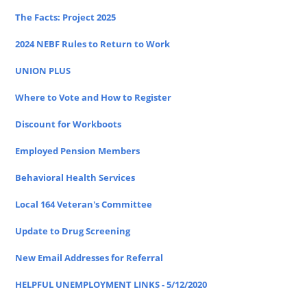
The Facts: Project 2025
2024 NEBF Rules to Return to Work
UNION PLUS
Where to Vote and How to Register
Discount for Workboots
Employed Pension Members
Behavioral Health Services
Local 164 Veteran's Committee
Update to Drug Screening
New Email Addresses for Referral
HELPFUL UNEMPLOYMENT LINKS - 5/12/2020