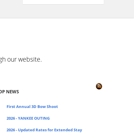
gh our website.
OP NEWS
First Annual 3D Bow Shoot
2026 - YANKEE OUTING
2026 - Updated Rates for Extended Stay