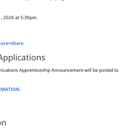
1, 2026 at 5:30pm.
ture=share
Applications
ications Apprenticeship Announcement will be posted to
RMATION.
on