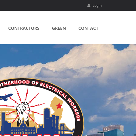
Login
CONTRACTORS
GREEN
CONTACT