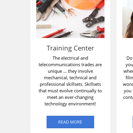
Training Center
The electrical and
Do
telecommunications trades are
you
unique … they involve
wher
mechanical, technical and
fil
professional skillsets. Skillsets
wond
that must evolve continually to
you 
meet an ever-changing
cont
technology environment!
READ MORE