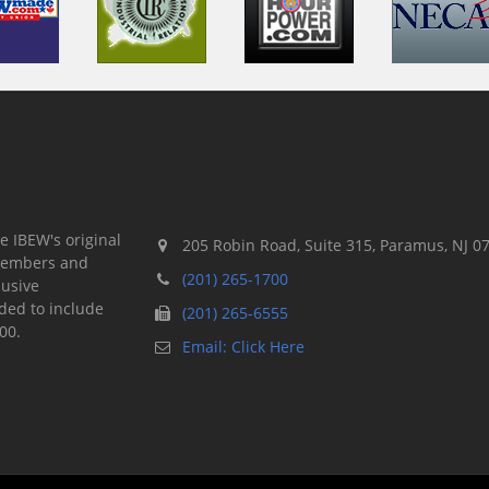
e IBEW's original
205 Robin Road, Suite 315, Paramus, NJ 0
 members and
(201) 265-1700
lusive
ded to include
(201) 265-6555
00.
Email: Click Here