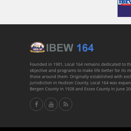
Founded in 1901, Local 164 remains dedicated to th
objective and programs to make life better for its
those around them. Originally established with exc
jurisdiction in Hudson County, Local 164 was expan
Bergen County in 1928 and Essex County in June 20