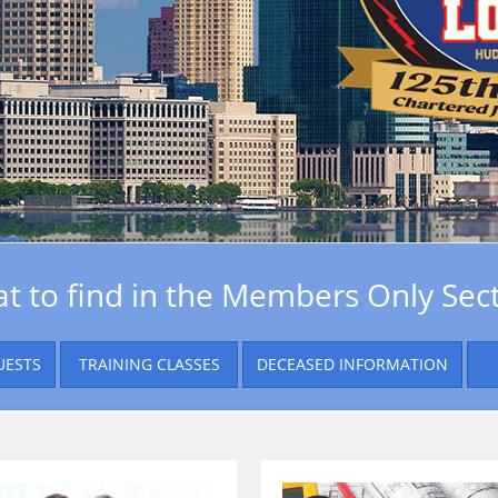
t to find in the Members Only Sect
UESTS
TRAINING CLASSES
DECEASED INFORMATION