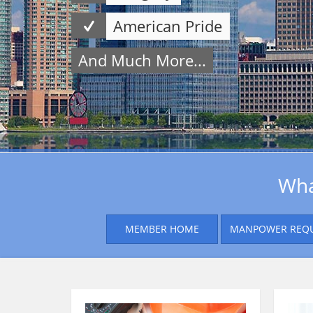
American Pride
And Much More...
Wha
MEMBER HOME
MANPOWER REQ