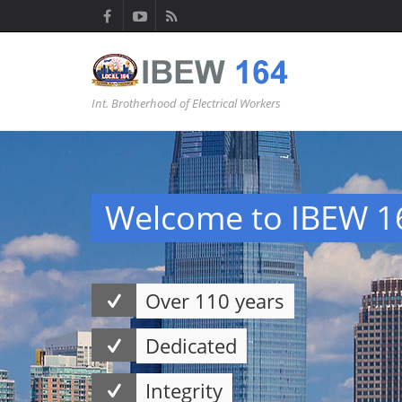
Int. Brotherhood of Electrical Workers
Welcome to IBEW 1
Over 110 years
Dedicated
Integrity