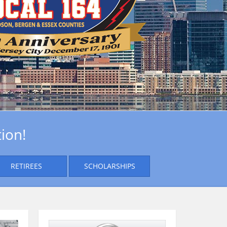
ion!
RETIREES
SCHOLARSHIPS