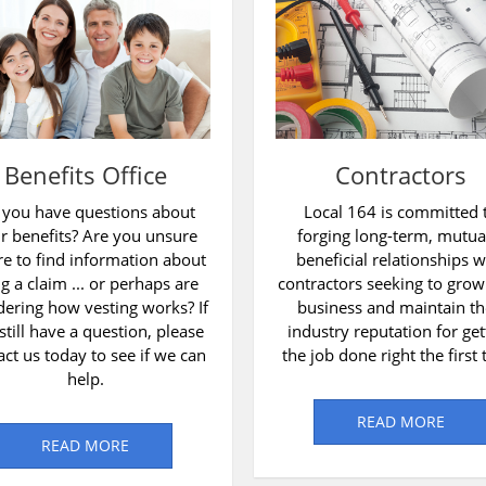
Benefits Office
Contractors
 you have questions about
Local 164 is committed 
r benefits? Are you unsure
forging long-term, mutua
e to find information about
beneficial relationships w
ing a claim ... or perhaps are
contractors seeking to grow
ering how vesting works? If
business and maintain th
still have a question, please
industry reputation for get
act us today to see if we can
the job done right the first 
help.
READ MORE
READ MORE