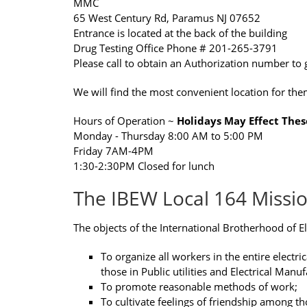
MMC
65 West Century Rd, Paramus NJ 07652
Entrance is located at the back of the building
Drug Testing Office Phone # 201-265-3791
Please call to obtain an Authorization number to 
We will find the most convenient location for the
Hours of Operation ~
Holidays May Effect Thes
Monday - Thursday 8:00 AM to 5:00 PM
Friday 7AM-4PM
1:30-2:30PM Closed for lunch
The IBEW Local 164 Missi
The objects of the International Brotherhood of El
To organize all workers in the entire electri
those in Public utilities and Electrical Manuf
To promote reasonable methods of work;
To cultivate feelings of friendship among th