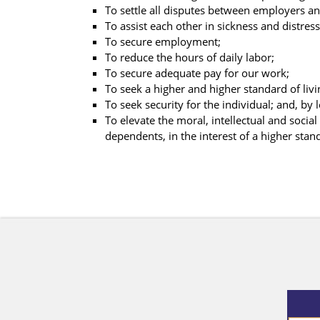
To settle all disputes between employers and
To assist each other in sickness and distress
To secure employment;
To reduce the hours of daily labor;
To secure adequate pay for our work;
To seek a higher and higher standard of livi
To seek security for the individual; and, by
To elevate the moral, intellectual and socia
dependents, in the interest of a higher stand