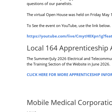
questions of our panelists.
The virtual Open House was held on Friday May 
To See the event on YouTube, use the link below.
https://youtube.com/live/CmytH0Xpn1g?fea
Local 164 Apprenticeship 
The Summer/July 2026 Electrical and Telecommun
the Training Section of the Website in June 2026.
CLICK HERE FOR MORE APPRENTICESHIP INFO
Mobile Medical Corporati