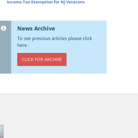
Income Tax Exemption for NJ Veterans
News Archive
To see previous articles please click
here .
CLICK FOR ARCHIVE