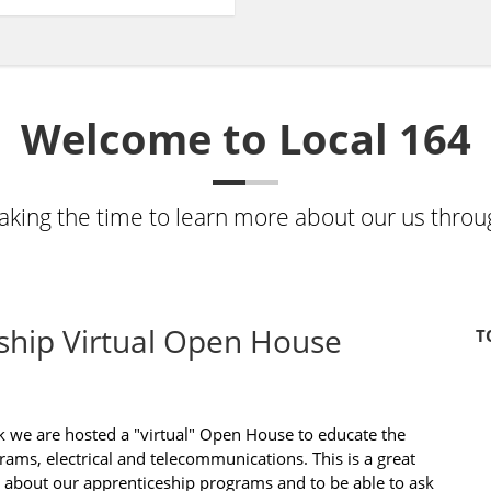
Welcome to Local 164
taking the time to learn more about our us throu
ship Virtual Open House
T
k we are hosted a "virtual" Open House to educate the
ams, electrical and telecommunications. This is a great
 about our apprenticeship programs and to be able to ask