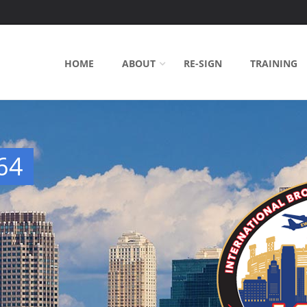
HOME
ABOUT
RE-SIGN
TRAINING
64