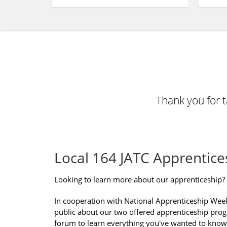
Thank you for 
Local 164 JATC Apprentice
Looking to learn more about our apprenticeship?
In cooperation with National Apprenticeship Wee
public about our two offered apprenticeship progr
forum to learn everything you've wanted to know