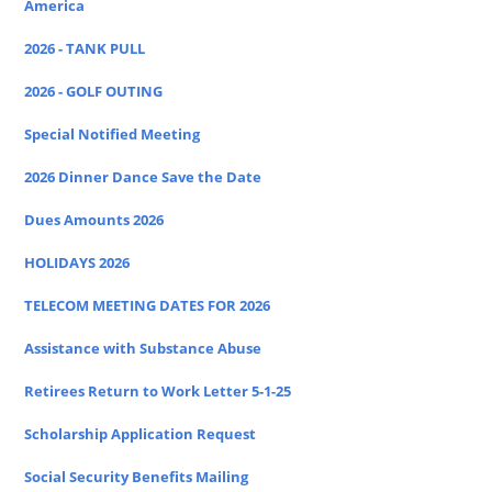
America
2026 - TANK PULL
2026 - GOLF OUTING
Special Notified Meeting
2026 Dinner Dance Save the Date
Dues Amounts 2026
HOLIDAYS 2026
TELECOM MEETING DATES FOR 2026
Assistance with Substance Abuse
Retirees Return to Work Letter 5-1-25
Scholarship Application Request
Social Security Benefits Mailing