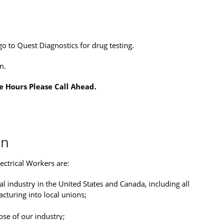
go to Quest Diagnostics for drug testing.
m.
e Hours Please Call Ahead.
on
ectrical Workers are:
cal industry in the United States and Canada, including all
acturing into local unions;
ose of our industry;