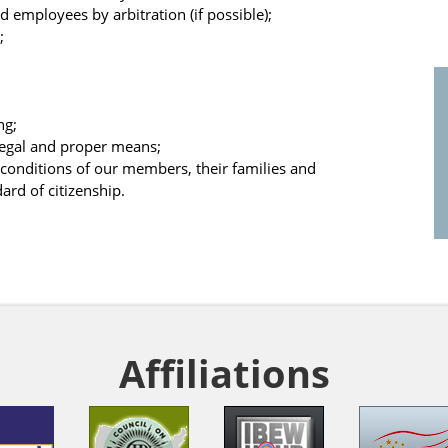
 employees by arbitration (if possible);
;
ng;
 legal and proper means;
l conditions of our members, their families and
ard of citizenship.
Affiliations