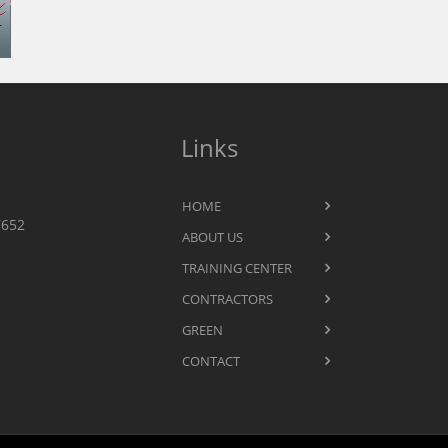
Links
HOME
7652
ABOUT US
TRAINING CENTER
CONTRACTORS
GREEN
CONTACT