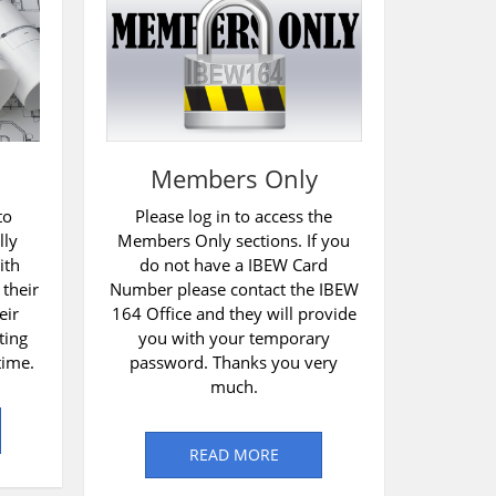
Members Only
to
Please log in to access the
lly
Members Only sections. If you
ith
do not have a IBEW Card
 their
Number please contact the IBEW
eir
164 Office and they will provide
ting
you with your temporary
time.
password. Thanks you very
much.
READ MORE